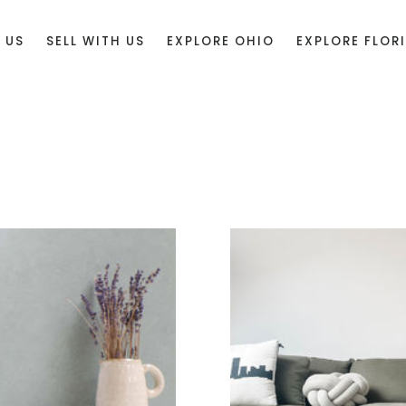
 US
SELL WITH US
EXPLORE OHIO
EXPLORE FLOR