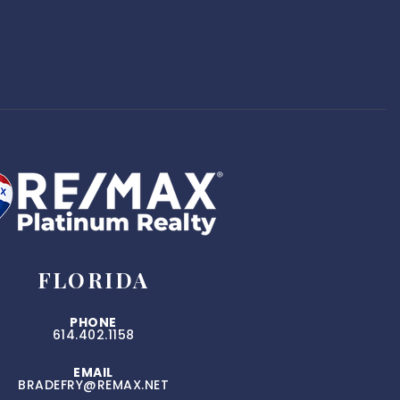
FLORIDA
PHONE
614.402.1158
EMAIL
BRADEFRY@REMAX.NET