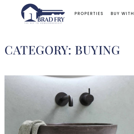
PROPERTIES
BUY WITH
CATEGORY: BUYING