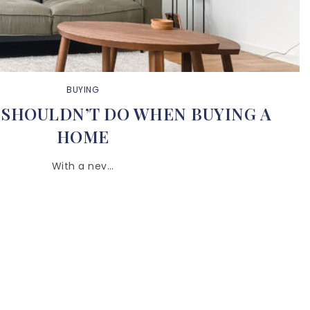
BUYING
 SHOULDN’T DO WHEN BUYING A
HOME
With a nev…
BUY WITH US