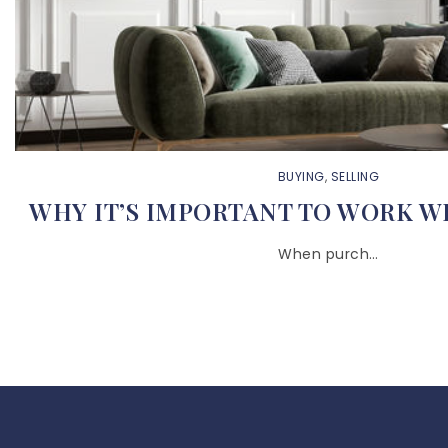
BUYING
,
SELLING
WHY IT’S IMPORTANT TO WORK W
When purch…