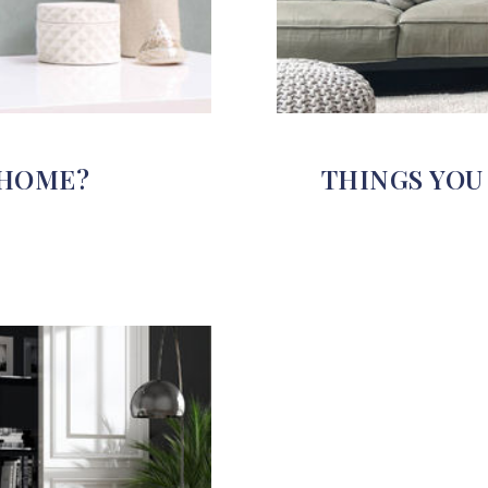
 HOME?
THINGS YOU