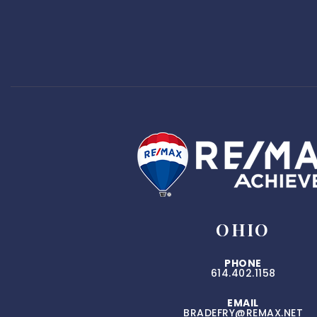
OHIO
PHONE
614.402.1158
EMAIL
BRADEFRY@REMAX.NET