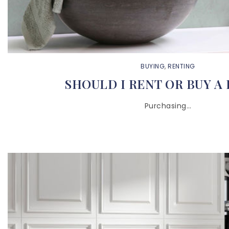
BUYING
,
RENTING
SHOULD I RENT OR BUY A
Purchasing…