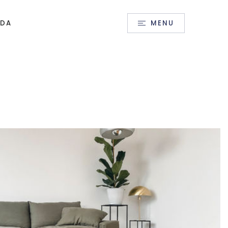
Sign In
/
Sign Up
IDA
MENU