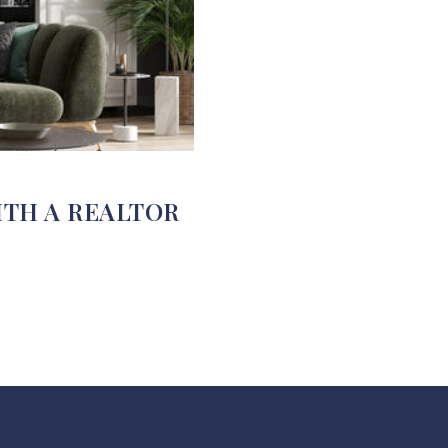
ITH A REALTOR