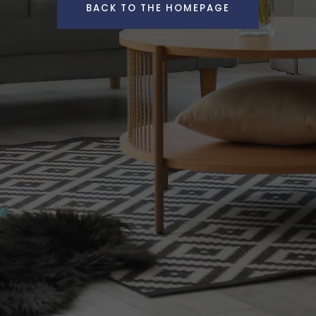
BACK TO THE HOMEPAGE