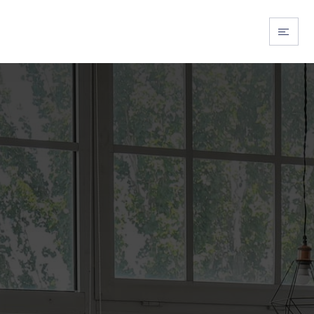
BUY WITH US
SELL WITH US
ABOUT US
EXPLORE FLORI
EXPLORE OHIO