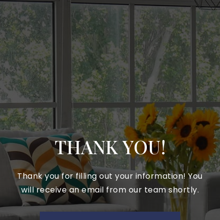
THANK YOU!
Thank you for filling out your information! You
will receive an email from our team shortly.