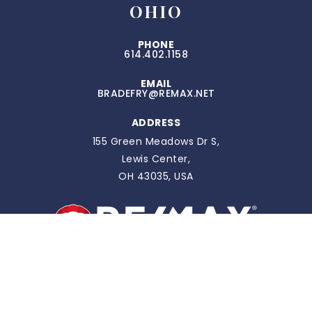
OHIO
PHONE
614.402.1158
EMAIL
BRADEFRY@REMAX.NET
ADDRESS
155 Green Meadows Dr S,
Lewis Center,
OH 43035, USA
FLORIDA