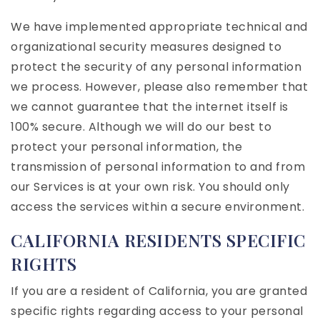
We have implemented appropriate technical and
organizational security measures designed to
protect the security of any personal information
we process. However, please also remember that
we cannot guarantee that the internet itself is
100% secure. Although we will do our best to
protect your personal information, the
transmission of personal information to and from
our Services is at your own risk. You should only
access the services within a secure environment.
CALIFORNIA RESIDENTS SPECIFIC
RIGHTS
If you are a resident of California, you are granted
specific rights regarding access to your personal