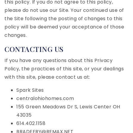
this policy. If you do not agree to this policy,
please do not use our Site. Your continued use of
the Site following the posting of changes to this
policy will be deemed your acceptance of those
changes.
CONTACTING US
If you have any questions about this Privacy
Policy, the practices of this site, or your dealings
with this site, please contact us at:
Spark Sites
centralohiohomes.com
155 Green Meadows Dr S, Lewis Center OH
43035
614.402.1158
BRADEFRY@REMAX.NET