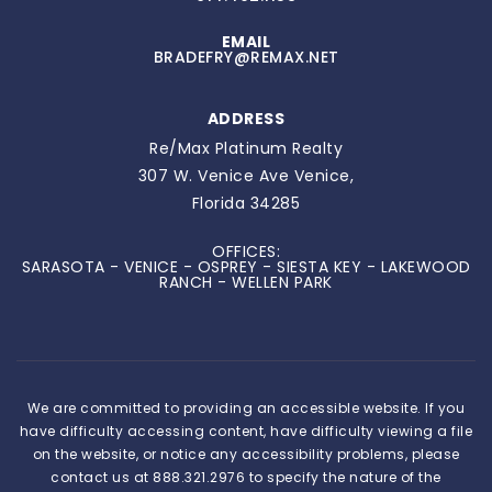
EMAIL
BRADEFRY@REMAX.NET
ADDRESS
Re/Max Platinum Realty
307 W. Venice Ave Venice,
Florida 34285
OFFICES:
SARASOTA - VENICE - OSPREY - SIESTA KEY - LAKEWOOD
RANCH - WELLEN PARK
We are committed to providing an accessible website. If you
have difficulty accessing content, have difficulty viewing a file
on the website, or notice any accessibility problems, please
contact us at 888.321.2976 to specify the nature of the