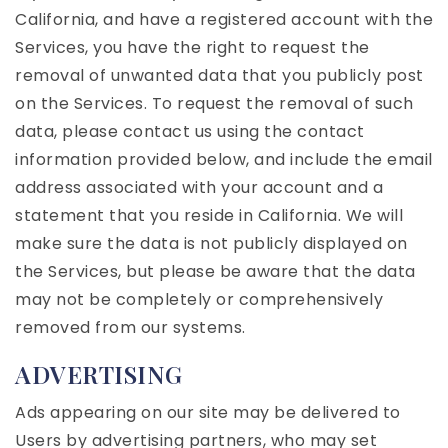
California, and have a registered account with the
Services, you have the right to request the
removal of unwanted data that you publicly post
on the Services. To request the removal of such
data, please contact us using the contact
information provided below, and include the email
address associated with your account and a
statement that you reside in California. We will
make sure the data is not publicly displayed on
the Services, but please be aware that the data
may not be completely or comprehensively
removed from our systems.
ADVERTISING
Ads appearing on our site may be delivered to
Users by advertising partners, who may set