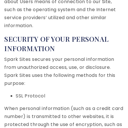
about Users means of connection to our Site,
such as the operating system and the Internet
service providers’ utilized and other similar
information.
SECURITY OF YOUR PERSONAL
INFORMATION
Spark Sites secures your personal information
from unauthorized access, use, or disclosure.
Spark Sites uses the following methods for this
purpose:
SSL Protocol
When personal information (such as a credit card
number) is transmitted to other websites, it is
protected through the use of encryption, such as