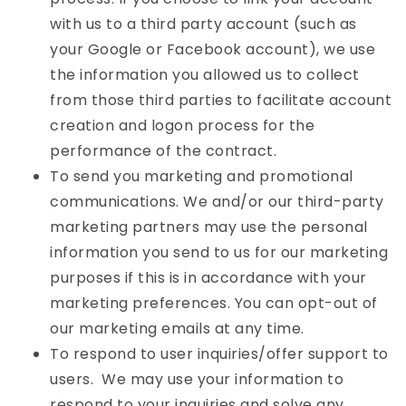
with us to a third party account (such as
your Google or Facebook account), we use
the information you allowed us to collect
from those third parties to facilitate account
creation and logon process for the
performance of the contract.
To send you marketing and promotional
communications. We and/or our third-party
marketing partners may use the personal
information you send to us for our marketing
purposes if this is in accordance with your
marketing preferences. You can opt-out of
our marketing emails at any time.
To respond to user inquiries/offer support to
users. We may use your information to
respond to your inquiries and solve any