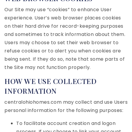
Our Site may use “cookies” to enhance User
experience. User’s web browser places cookies
on their hard drive for record-keeping purposes
and sometimes to track information about them.
Users may choose to set their web browser to
refuse cookies or to alert you when cookies are
being sent. If they do so, note that some parts of
the Site may not function properly.
HOW WE USE COLLECTED
INFORMATION
centralohiohomes.com may collect and use Users
personal information for the following purposes:
To facilitate account creation and logon
process. If you choose to link your account