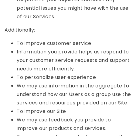
potential issues you might have with the use
of our Services.
Additionally:
To improve customer service
Information you provide helps us respond to
your customer service requests and support
needs more efficiently.
To personalize user experience
We may use information in the aggregate to
understand how our Users as a group use the
services and resources provided on our Site.
To improve our Site
We may use feedback you provide to
improve our products and services.