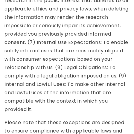
research in the public interest that adheres to all
applicable ethics and privacy laws, when deleting
the information may render the research
impossible or seriously impair its achievement,
provided you previously provided informed
consent. (7) Internal Use Expectations: To enable
solely internal uses that are reasonably aligned
with consumer expectations based on your
relationship with us. (8) Legal Obligations: To
comply with a legal obligation imposed on us. (9)
Internal and Lawful Uses: To make other internal
and lawful uses of the information that are
compatible with the context in which you
provided it.
Please note that these exceptions are designed
to ensure compliance with applicable laws and