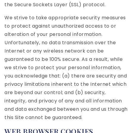
the Secure Sockets Layer (SSL) protocol.
We strive to take appropriate security measures
to protect against unauthorized access to or
alteration of your personal information.
Unfortunately, no data transmission over the
Internet or any wireless network can be
guaranteed to be 100% secure. As a result, while
we strive to protect your personal information,
you acknowledge that: (a) there are security and
privacy limitations inherent to the Internet which
are beyond our control; and (b) security,
integrity, and privacy of any and all information
and data exchanged between you and us through
this Site cannot be guaranteed.
WEB BROWSER COOKIES