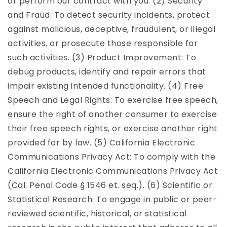
or perform our contract with you. (2) Security
and Fraud: To detect security incidents, protect
against malicious, deceptive, fraudulent, or illegal
activities, or prosecute those responsible for
such activities. (3) Product Improvement: To
debug products, identify and repair errors that
impair existing intended functionality. (4) Free
Speech and Legal Rights: To exercise free speech,
ensure the right of another consumer to exercise
their free speech rights, or exercise another right
provided for by law. (5) California Electronic
Communications Privacy Act: To comply with the
California Electronic Communications Privacy Act
(Cal. Penal Code § 1546 et. seq.). (6) Scientific or
Statistical Research: To engage in public or peer-
reviewed scientific, historical, or statistical