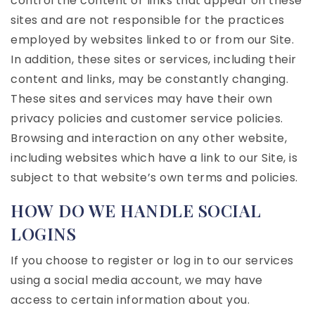
control the content or links that appear on these
sites and are not responsible for the practices
employed by websites linked to or from our Site.
In addition, these sites or services, including their
content and links, may be constantly changing.
These sites and services may have their own
privacy policies and customer service policies.
Browsing and interaction on any other website,
including websites which have a link to our Site, is
subject to that website’s own terms and policies.
HOW DO WE HANDLE SOCIAL
LOGINS
If you choose to register or log in to our services
using a social media account, we may have
access to certain information about you.