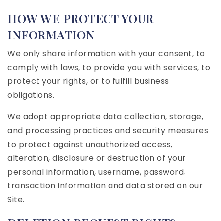
HOW WE PROTECT YOUR
INFORMATION
We only share information with your consent, to
comply with laws, to provide you with services, to
protect your rights, or to fulfill business
obligations.
We adopt appropriate data collection, storage,
and processing practices and security measures
to protect against unauthorized access,
alteration, disclosure or destruction of your
personal information, username, password,
transaction information and data stored on our
Site.