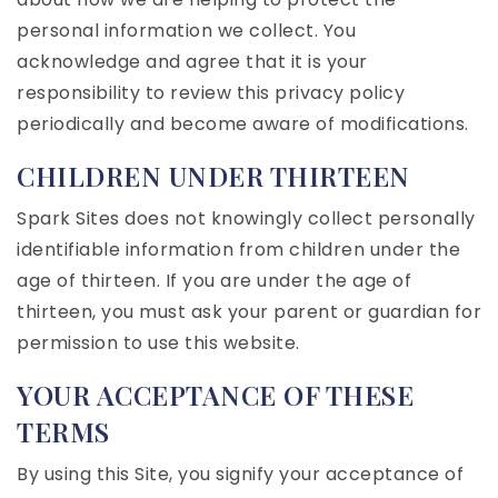
personal information we collect. You
acknowledge and agree that it is your
responsibility to review this privacy policy
periodically and become aware of modifications.
CHILDREN UNDER THIRTEEN
Spark Sites does not knowingly collect personally
identifiable information from children under the
age of thirteen. If you are under the age of
thirteen, you must ask your parent or guardian for
permission to use this website.
YOUR ACCEPTANCE OF THESE
TERMS
By using this Site, you signify your acceptance of