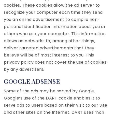
cookies. These cookies allow the ad server to
recognize your computer each time they send
you an online advertisement to compile non-
personal identification information about you or
others who use your computer. This information
allows ad networks to, among other things,
deliver targeted advertisements that they
believe will be of most interest to you. This
privacy policy does not cover the use of cookies
by any advertisers.
GOOGLE ADSENSE
Some of the ads may be served by Google.
Google’s use of the DART cookie enables it to
serve ads to Users based on their visit to our Site
and other sites on the Internet. DART uses “non