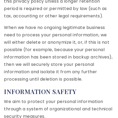
this privacy policy unless a longer retention
period is required or permitted by law (such as
tax, accounting or other legal requirements).
When we have no ongoing legitimate business
need to process your personal information, we
will either delete or anonymize it, or, if this is not
possible (for example, because your personal
information has been stored in backup archives),
then we will securely store your personal
information and isolate it from any further
processing until deletion is possible.
INFORMATION SAFETY
We aim to protect your personal information
through a system of organizational and technical
security measures.