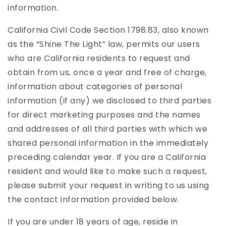
information.
California Civil Code Section 1798.83, also known
as the “Shine The Light” law, permits our users
who are California residents to request and
obtain from us, once a year and free of charge,
information about categories of personal
information (if any) we disclosed to third parties
for direct marketing purposes and the names
and addresses of all third parties with which we
shared personal information in the immediately
preceding calendar year. If you are a California
resident and would like to make such a request,
please submit your request in writing to us using
the contact information provided below.
If you are under 18 years of age, reside in