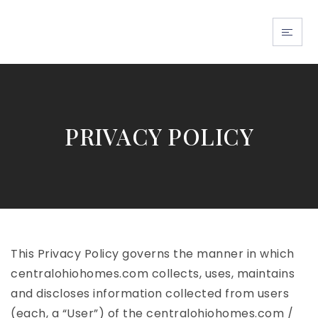
BUY WITH US
SELL WITH US
ABOUT US
PRIVACY POLICY
EXPLORE FLORI
EXPLORE OHIO
This Privacy Policy governs the manner in which
centralohiohomes.com collects, uses, maintains
and discloses information collected from users
(each, a “User”) of the centralohiohomes.com /