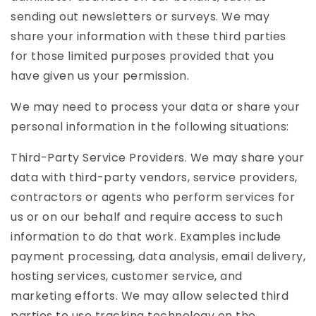
sending out newsletters or surveys. We may
share your information with these third parties
for those limited purposes provided that you
have given us your permission.
We may need to process your data or share your
personal information in the following situations:
Third-Party Service Providers. We may share your
data with third-party vendors, service providers,
contractors or agents who perform services for
us or on our behalf and require access to such
information to do that work. Examples include
payment processing, data analysis, email delivery,
hosting services, customer service, and
marketing efforts. We may allow selected third
parties to use tracking technology on the