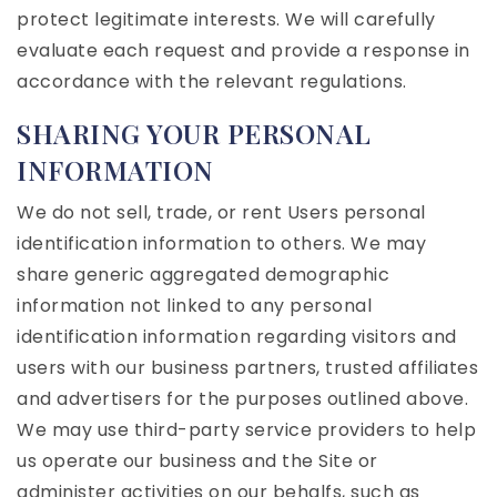
protect legitimate interests. We will carefully
evaluate each request and provide a response in
accordance with the relevant regulations.
SHARING YOUR PERSONAL
INFORMATION
We do not sell, trade, or rent Users personal
identification information to others. We may
share generic aggregated demographic
information not linked to any personal
identification information regarding visitors and
users with our business partners, trusted affiliates
and advertisers for the purposes outlined above.
We may use third-party service providers to help
us operate our business and the Site or
administer activities on our behalfs, such as