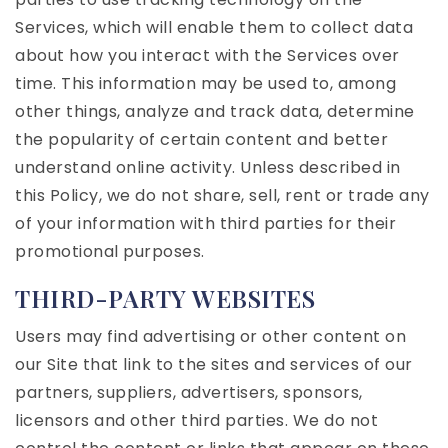
Services, which will enable them to collect data
about how you interact with the Services over
time. This information may be used to, among
other things, analyze and track data, determine
the popularity of certain content and better
understand online activity. Unless described in
this Policy, we do not share, sell, rent or trade any
of your information with third parties for their
promotional purposes.
THIRD-PARTY WEBSITES
Users may find advertising or other content on
our Site that link to the sites and services of our
partners, suppliers, advertisers, sponsors,
licensors and other third parties. We do not