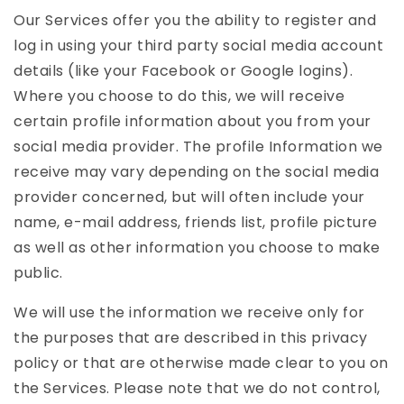
Our Services offer you the ability to register and
log in using your third party social media account
details (like your Facebook or Google logins).
Where you choose to do this, we will receive
certain profile information about you from your
social media provider. The profile Information we
receive may vary depending on the social media
provider concerned, but will often include your
name, e-mail address, friends list, profile picture
as well as other information you choose to make
public.
We will use the information we receive only for
the purposes that are described in this privacy
policy or that are otherwise made clear to you on
the Services. Please note that we do not control,