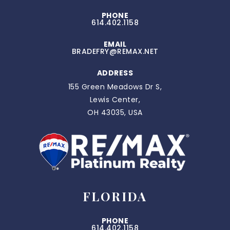
PHONE
614.402.1158
EMAIL
BRADEFRY@REMAX.NET
ADDRESS
155 Green Meadows Dr S,
Lewis Center,
OH 43035, USA
FLORIDA
PHONE
614.402.1158