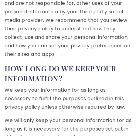
and are not responsible for, other uses of your
personal information by your third party social
media provider. We recommend that you review
their privacy policy to understand how they
collect, use and share your personal information,
and how you can set your privacy preferences on
their sites and apps.
HOW LONG DO WE KEEP YOUR
INFORMATION?
We keep your information for as long as
necessary to fulfill the purposes outlined in this
privacy policy unless otherwise required by law.
We will only keep your personal information for as
long as it is necessary for the purposes set out in