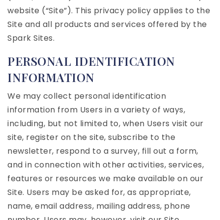
website (“Site”). This privacy policy applies to the
Site and all products and services offered by the
Spark Sites.
PERSONAL IDENTIFICATION
INFORMATION
We may collect personal identification
information from Users in a variety of ways,
including, but not limited to, when Users visit our
site, register on the site, subscribe to the
newsletter, respond to a survey, fill out a form,
and in connection with other activities, services,
features or resources we make available on our
Site. Users may be asked for, as appropriate,
name, email address, mailing address, phone
number. Users may, however, visit our Site