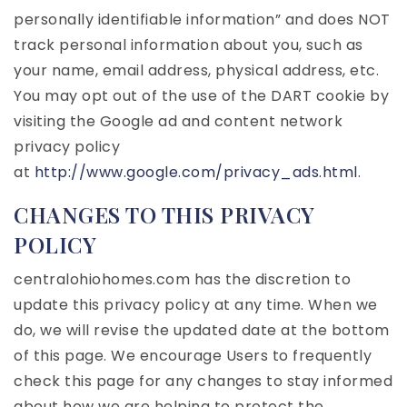
personally identifiable information” and does NOT
track personal information about you, such as
your name, email address, physical address, etc.
You may opt out of the use of the DART cookie by
visiting the Google ad and content network
privacy policy
at
http://www.google.com/privacy_ads.html
.
CHANGES TO THIS PRIVACY
POLICY
centralohiohomes.com has the discretion to
update this privacy policy at any time. When we
do, we will revise the updated date at the bottom
of this page. We encourage Users to frequently
check this page for any changes to stay informed
about how we are helping to protect the