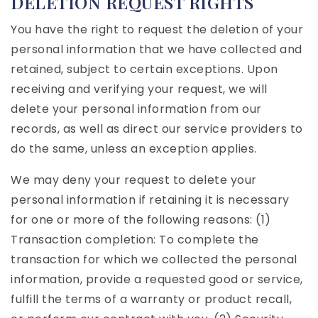
DELETION REQUEST RIGHTS
You have the right to request the deletion of your
personal information that we have collected and
retained, subject to certain exceptions. Upon
receiving and verifying your request, we will
delete your personal information from our
records, as well as direct our service providers to
do the same, unless an exception applies.
We may deny your request to delete your
personal information if retaining it is necessary
for one or more of the following reasons: (1)
Transaction completion: To complete the
transaction for which we collected the personal
information, provide a requested good or service,
fulfill the terms of a warranty or product recall,