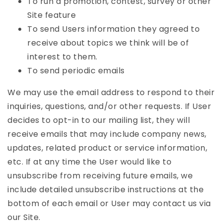
To run a promotion, contest, survey or other
Site feature
To send Users information they agreed to
receive about topics we think will be of
interest to them.
To send periodic emails
We may use the email address to respond to their
inquiries, questions, and/or other requests. If User
decides to opt-in to our mailing list, they will
receive emails that may include company news,
updates, related product or service information,
etc. If at any time the User would like to
unsubscribe from receiving future emails, we
include detailed unsubscribe instructions at the
bottom of each email or User may contact us via
our Site.