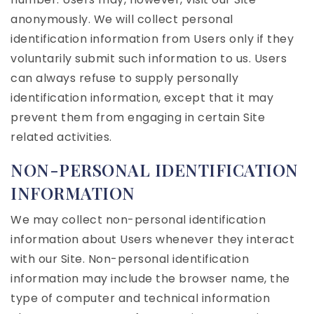
anonymously. We will collect personal
identification information from Users only if they
voluntarily submit such information to us. Users
can always refuse to supply personally
identification information, except that it may
prevent them from engaging in certain Site
related activities.
NON-PERSONAL IDENTIFICATION
INFORMATION
We may collect non-personal identification
information about Users whenever they interact
with our Site. Non-personal identification
information may include the browser name, the
type of computer and technical information